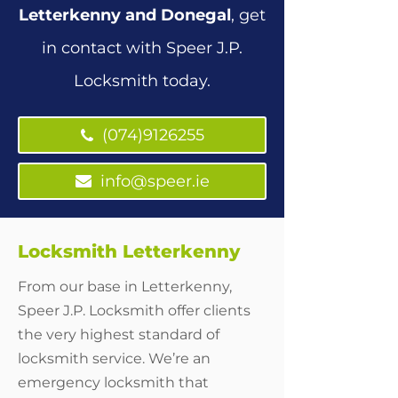
Letterkenny and Donegal
, get
in contact with Speer J.P.
Locksmith today.
(074)9126255
(074)9126255
info@speer.ie
Locksmith Letterkenny
From our base in Letterkenny,
Speer J.P. Locksmith offer clients
the very highest standard of
locksmith service. We’re an
emergency locksmith that