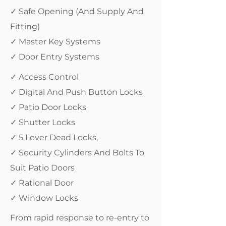
✓ Safe Opening (And Supply And
Fitting)
✓ Master Key Systems
✓ Door Entry Systems
✓ Access Control
✓ Digital And Push Button Locks
✓ Patio Door Locks
✓ Shutter Locks
✓ 5 Lever Dead Locks,
✓ Security Cylinders And Bolts To
Suit Patio Doors
✓ Rational Door
✓ Window Locks
From rapid response to re-entry to