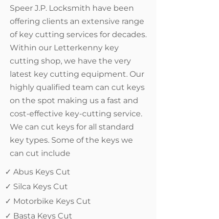
Speer J.P. Locksmith have been
offering clients an extensive range
of key cutting services for decades.
Within our Letterkenny key
cutting shop, we have the very
latest key cutting equipment. Our
highly qualified team can cut keys
on the spot making us a fast and
cost-effective key-cutting service.
We can cut keys for all standard
key types. Some of the keys we
can cut include
✓ Abus Keys Cut
✓ Silca Keys Cut
✓ Motorbike Keys Cut
✓ Basta Keys Cut