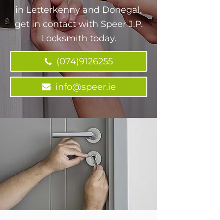
in Letterkenny and Donegal,
get in contact with Speer J.P.
Locksmith today.
(074)9126255
info@speer.ie