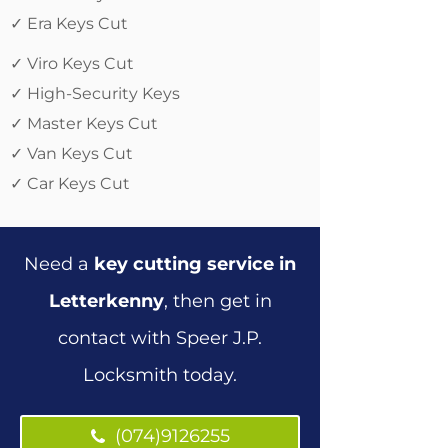
✓ Era Keys Cut
✓ Viro Keys Cut
✓ High-Security Keys
✓ Master Keys Cut
✓ Van Keys Cut
✓ Car Keys Cut
Need a
key cutting service in
Letterkenny
, then get in
contact with Speer J.P.
Locksmith today.
(074)9126255
(074)9126255