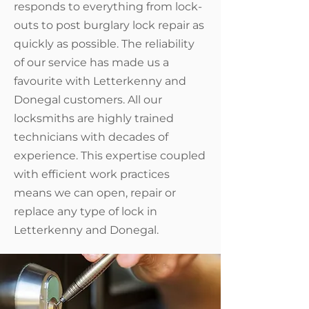
responds to everything from lock-
outs to post burglary lock repair as
quickly as possible. The reliability
of our service has made us a
favourite with Letterkenny and
Donegal customers. All our
locksmiths are highly trained
technicians with decades of
experience. This expertise coupled
with efficient work practices
means we can open, repair or
replace any type of lock in
Letterkenny and Donegal.