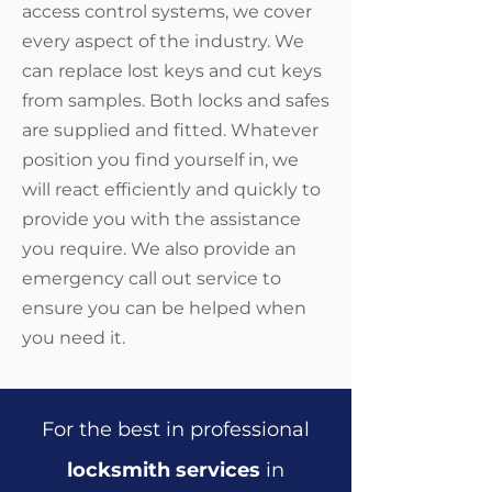
access control systems, we cover
every aspect of the industry. We
can replace lost keys and cut keys
from samples. Both locks and safes
are supplied and fitted. Whatever
position you find yourself in, we
will react efficiently and quickly to
provide you with the assistance
you require. We also provide an
emergency call out service to
ensure you can be helped when
you need it.
For the best in professional
locksmith services
in