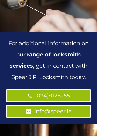
For additional information on
our
range of locksmith
services
, get in contact with
Speer J.P. Locksmith today.
(074)9126255
(074)9126255
info@speer.ie