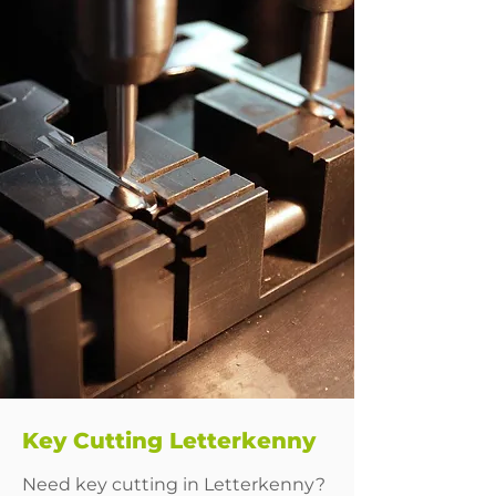
Key Cutting Letterkenny
Need key cutting in Letterkenny?