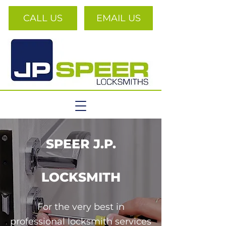
CALL US
EMAIL US
SPEER J.P.
LOCKSMITH
For the very best in
professional locksmith services