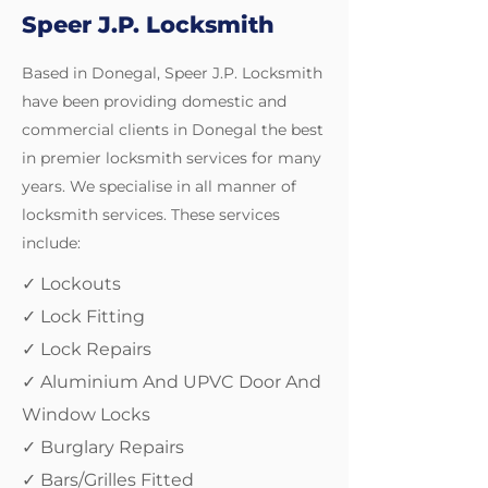
Speer J.P. Locksmith
Based in Donegal, Speer J.P. Locksmith
have been providing domestic and
commercial clients in Donegal the best
in premier locksmith services for many
years. We specialise in all manner of
locksmith services. These services
include:
✓ Lockouts
✓ Lock Fitting
✓ Lock Repairs
✓ Aluminium And UPVC Door And
Window Locks
✓ Burglary Repairs
✓ Bars/Grilles Fitted